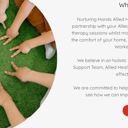
Wh
Nurturing Hands Allied H
partnership with your Alli
therapy sessions whilst ma
the comfort of your home,
Worker
We believe in an holisti
Support Team, Allied Heal
effec
We are committed to help
see how we can imp