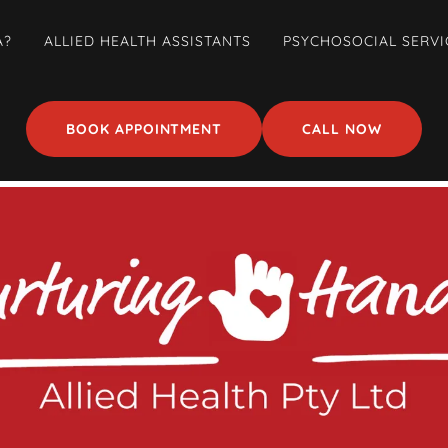
A?
ALLIED HEALTH ASSISTANTS
PSYCHOSOCIAL SERVI
BOOK APPOINTMENT
CALL NOW