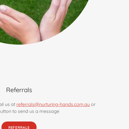
Referrals
il us at
referrals@nurturing-hands.com.au
or
 button to send us a message
REFERRALS