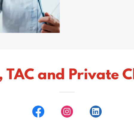
, TAC and Private Cl