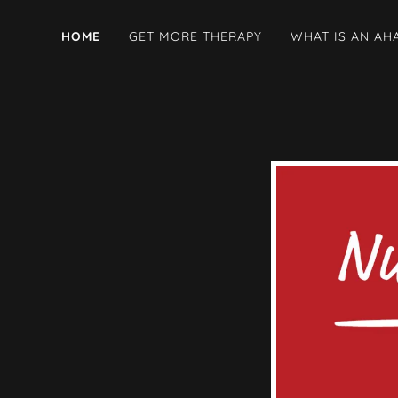
HOME
GET MORE THERAPY
WHAT IS AN AH