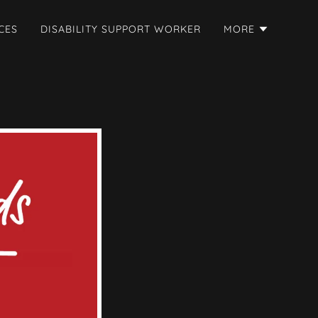
CES
DISABILITY SUPPORT WORKER
MORE