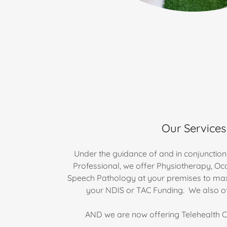
Our Services
Under the guidance of and in conjunction 
Professional, we offer Physiotherapy, O
Speech Pathology at your premises to max
your NDIS or TAC Funding. We also off
AND we are now offering Telehealth Co