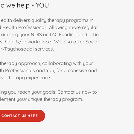
o we help - YOU
ealth delivers quality therapy programs in
ed Health Professional. Allowing more regular
ximising your NDIS or TAC Funding, and all in
 school &/or workplace. We also offer Social
/Psychosocial services.
c therapy approach, collaborating with your
th Professionals and You, for a cohesive and
tive therapy experience.
ing you reach your goals. Contact us now to
lement your unique therapy program.
CONTACT US HERE