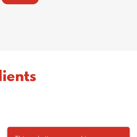
ients