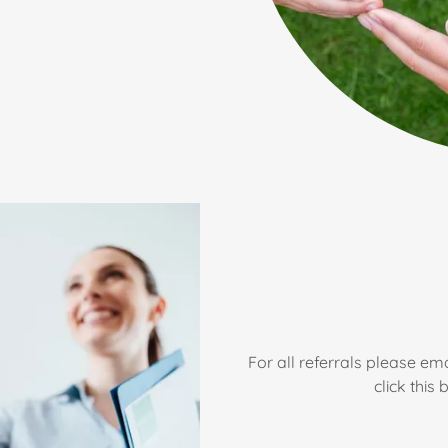
For all referrals please ema
click this