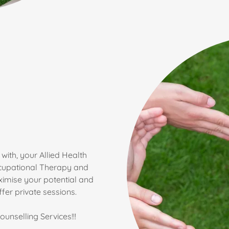
with, your Allied Health
ccupational Therapy and
imise your potential and
er private sessions.
unselling Services!!!